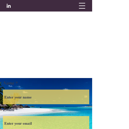
Tel:
01494 355569
Name
Email