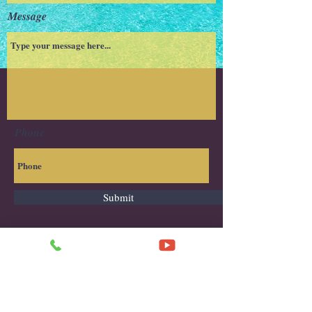
Message
Phone
Submit